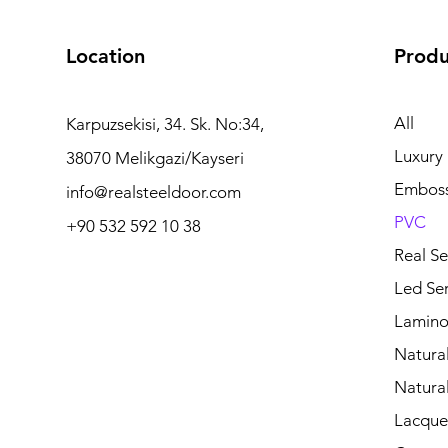
Location
Produ
All
Karpuzsekisi, 34. Sk. No:34,
Luxury
38070 Melikgazi/Kayseri
Embos
info@realsteeldoor.com
PVC
+90 532 592 10 38
Real Se
Led Ser
Lamino
Natura
Natura
Lacquer