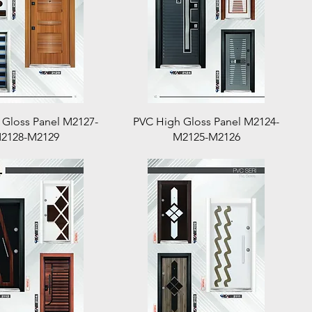
Quick View
Quick View
 Gloss Panel M2127-
PVC High Gloss Panel M2124-
2128-M2129
M2125-M2126