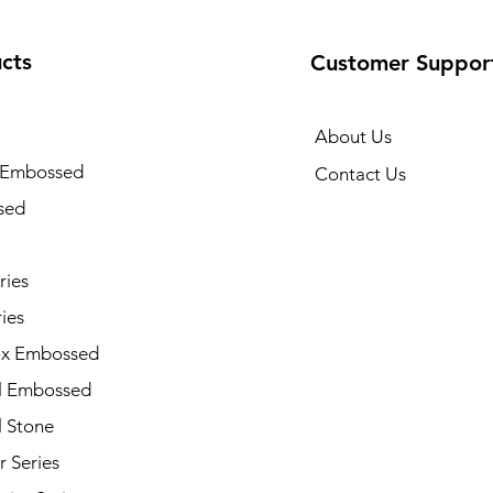
cts
Customer Suppor
About Us
 Embossed
Contact Us
sed
ries
ies
x Embossed
l Embossed
l Stone
 Series