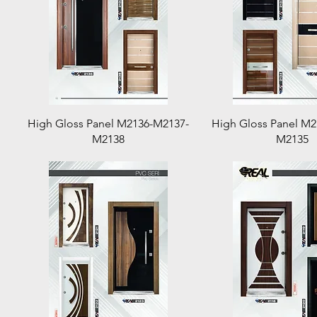
Quick View
Quick View
High Gloss Panel M2136-M2137-
High Gloss Panel M
M2138
M2135