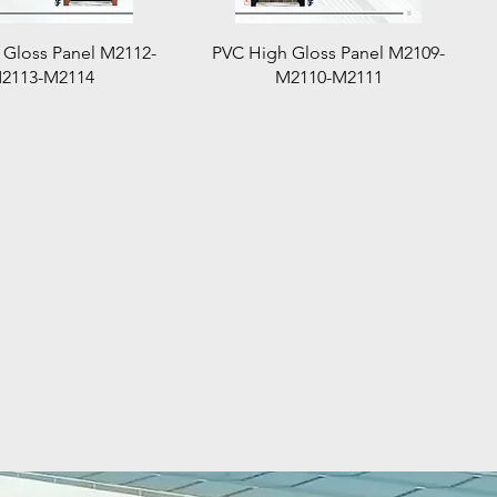
Quick View
Quick View
 Gloss Panel M2112-
PVC High Gloss Panel M2109-
2113-M2114
M2110-M2111