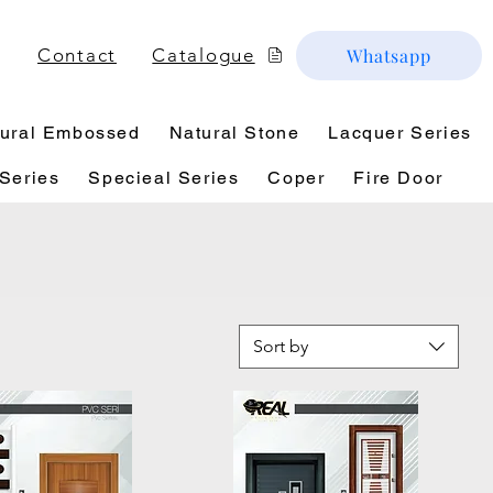
Contact
Catalogue
Whatsapp
ural Embossed
Natural Stone
Lacquer Series
Series
Specieal Series
Coper
Fire Door
Sort by