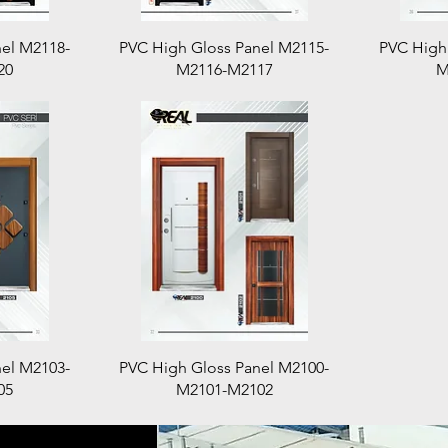
Quick View
el M2118-
PVC High Gloss Panel M2115-
PVC High
20
M2116-M2117
M
Quick View
el M2103-
PVC High Gloss Panel M2100-
05
M2101-M2102