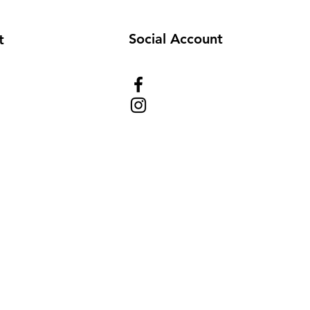
Social Account
t