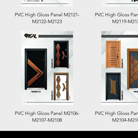
Quick View
Quick View
PVC High Gloss Panel M2121-
PVC High Gloss Pan
M2122-M2123
M2119-M21
Quick View
Quick View
PVC High Gloss Panel M2106-
PVC High Gloss Pan
M2107-M2108
M2104-M21