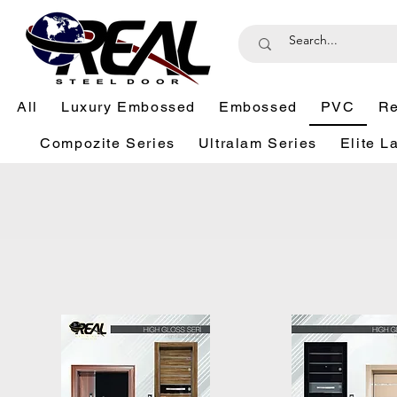
All
Luxury Embossed
Embossed
PVC
Re
Compozite Series
Ultralam Series
Elite L