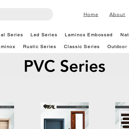
Home
About
al Series
Led Series
Laminox Embossed
Nat
aminox
Rustic Series
Classic Series
Outdoor 
PVC Series