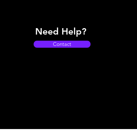
Need Help?
Contact