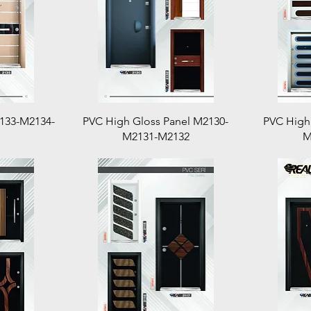
Quick View
2133-M2134-
PVC High Gloss Panel M2130-
PVC High
M2131-M2132
M