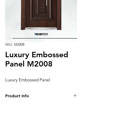
SKU: M2008
Luxury Embossed
Panel M2008
Luxury Embossed Panel
Product Info
Luxury Embossed Panel