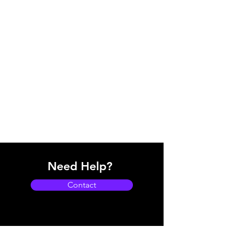
Need Help?
Contact