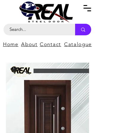
Home
About
Contact
Catalogue