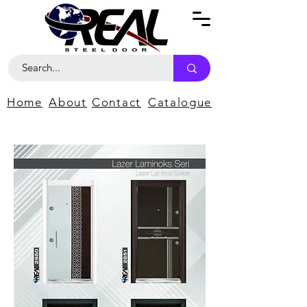
Home
About
Contact
Catalogue