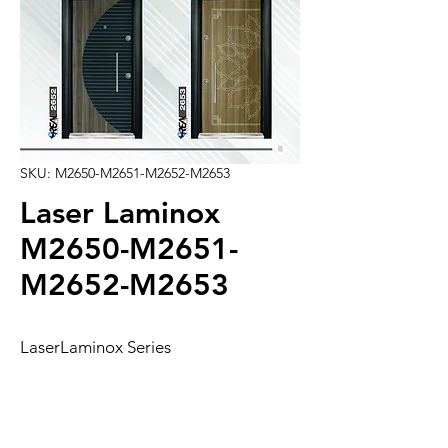
SKU: M2650-M2651-M2652-M2653
Laser Laminox
M2650-M2651-
M2652-M2653
LaserLaminox Series