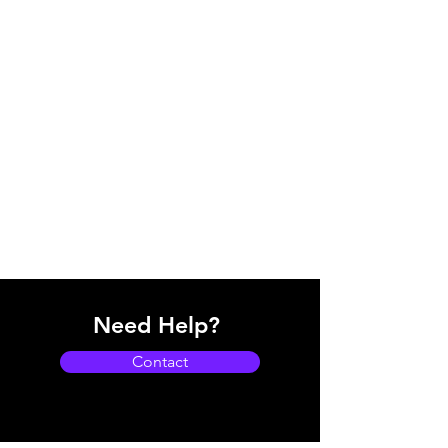
Need Help?
Contact